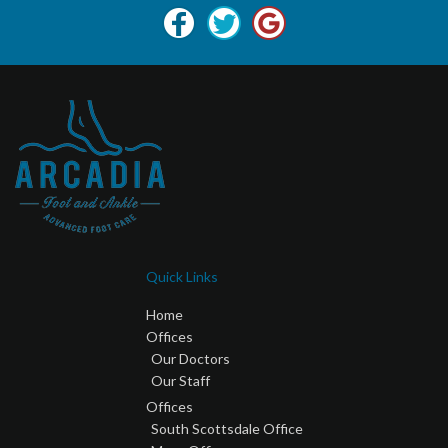
Quick Links
Home
Offices
Our Doctors
Our Staff
Offices
South Scottsdale Office