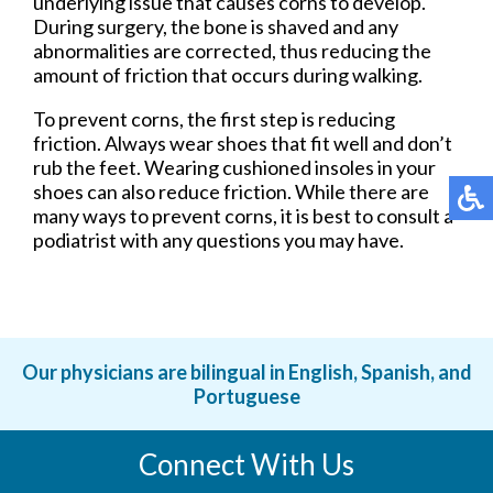
underlying issue that causes corns to develop.
During surgery, the bone is shaved and any
abnormalities are corrected, thus reducing the
amount of friction that occurs during walking.
To prevent corns, the first step is reducing
friction. Always wear shoes that fit well and don’t
rub the feet. Wearing cushioned insoles in your
shoes can also reduce friction. While there are
many ways to prevent corns, it is best to consult a
podiatrist with any questions you may have.
Our physicians are bilingual in English, Spanish, and
Portuguese
Connect With Us