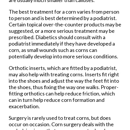
are usually much smaller than calluses.
The best treatment for a corn varies from person
to person and is best determined by a podiatrist.
Certain topical over-the-counter products may be
suggested, or a more serious treatment may be
prescribed. Diabetics should consult with a
podiatrist immediately if they have developed a
corn, as small wounds such as corns can
potentially develop into more serious conditions.
Orthotic inserts, which are fitted by a podiatrist,
may also help with treating corns. Inserts fit right
into the shoes and adjust the way the feet fit into
the shoes, thus fixing the way one walks. Proper-
fitting orthotics can help reduce friction, which
can in turn help reduce corn formation and
exacerbation.
Surgery is rarely used to treat corns, but does
occur on occasion. Corn surgery deals with the