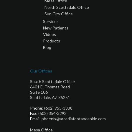
Mesa Office
North Scottsdale Office
Sun City Office
Services
New Patients
Videos
Products
Blog
Our Offices
South Scottsdale Office
6401 E. Thomas Road
Suite 106
Scottsdale, AZ 85251
Phone
: (602) 955-3338
Fax
: (602) 354-3293
Email
: phoenix@arcadiafootandankle.com
Mesa Office