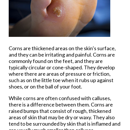
Corns are thickened areas on the skin’s surface,
and they can be irritating and painful. Corns are
commonly found on the feet, and they are
typically circular or cone-shaped. They develop
where there are areas of pressure or friction,
such as on the little toe when it rubs up against
shoes, or on the ball of your foot.
While corns are often confused with calluses,
there is a difference between them. Corns are
raised bumps that consist of rough, thickened
areas of skin that may be dry or waxy. They also
tend to be surrounded by skin that is inflamed and