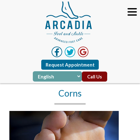
Request Appointment
Call Us
Corns