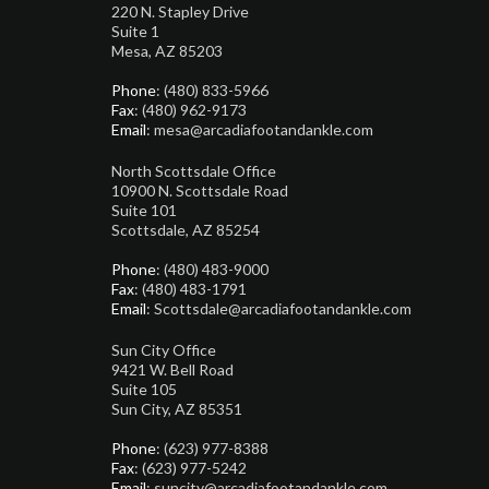
220 N. Stapley Drive
Suite 1
Mesa, AZ 85203
Phone
: (480) 833-5966
Fax
: (480) 962-9173
Email
: mesa@arcadiafootandankle.com
North Scottsdale Office
10900 N. Scottsdale Road
Suite 101
Scottsdale, AZ 85254
Phone
: (480) 483-9000
Fax
: (480) 483-1791
Email
: Scottsdale@arcadiafootandankle.com
Sun City Office
9421 W. Bell Road
Suite 105
Sun City, AZ 85351
Phone
: (623) 977-8388
Fax
: (623) 977-5242
Email
: suncity@arcadiafootandankle.com