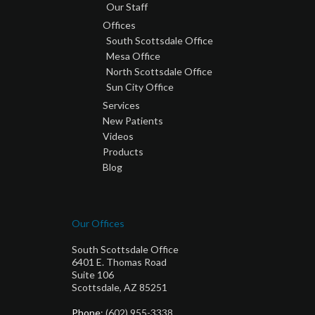
Our Staff
Offices
South Scottsdale Office
Mesa Office
North Scottsdale Office
Sun City Office
Services
New Patients
Videos
Products
Blog
Our Offices
South Scottsdale Office
6401 E. Thomas Road
Suite 106
Scottsdale, AZ 85251
Phone
: (602) 955-3338