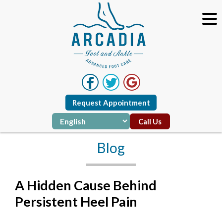
Request Appointment
Call Us
Blog
A Hidden Cause Behind
Persistent Heel Pain