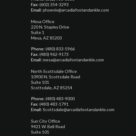
Fax
: (602) 354-3293
Email
: phoenix@arcadiafootandankle.com
Mesa Office
220 N. Stapley Drive
Suite 1
Mesa, AZ 85203
Phone
: (480) 833-5966
Fax
: (480) 962-9173
Email
: mesa@arcadiafootandankle.com
North Scottsdale Office
10900 N. Scottsdale Road
Suite 101
Scottsdale, AZ 85254
Phone
: (480) 483-9000
Fax
: (480) 483-1791
Email
: Scottsdale@arcadiafootandankle.com
Sun City Office
9421 W. Bell Road
Suite 105