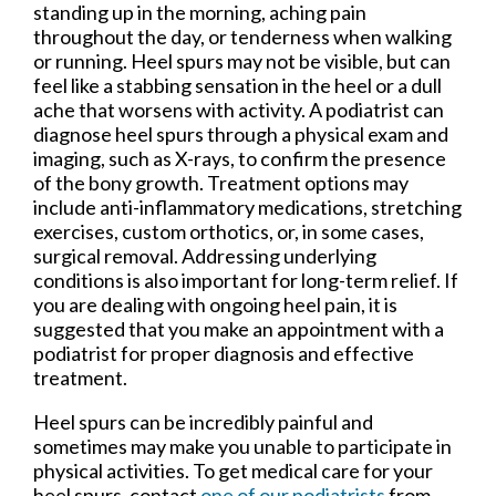
standing up in the morning, aching pain
throughout the day, or tenderness when walking
or running. Heel spurs may not be visible, but can
feel like a stabbing sensation in the heel or a dull
ache that worsens with activity. A podiatrist can
diagnose heel spurs through a physical exam and
imaging, such as X-rays, to confirm the presence
of the bony growth. Treatment options may
include anti-inflammatory medications, stretching
exercises, custom orthotics, or, in some cases,
surgical removal. Addressing underlying
conditions is also important for long-term relief. If
you are dealing with ongoing heel pain, it is
suggested that you make an appointment with a
podiatrist for proper diagnosis and effective
treatment.
Heel spurs can be incredibly painful and
sometimes may make you unable to participate in
physical activities. To get medical care for your
heel spurs, contact
one of our podiatrists
from