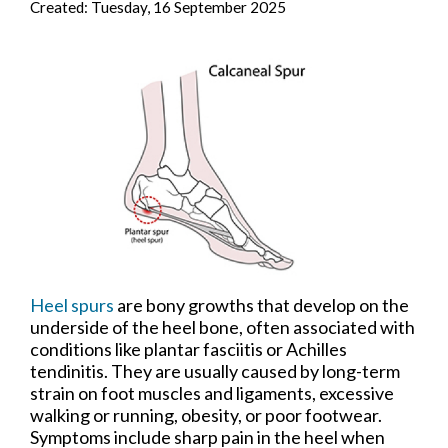
Created:
Tuesday, 16 September 2025
Heel spurs
are bony growths that develop on the
underside of the heel bone, often associated with
conditions like plantar fasciitis or Achilles
tendinitis. They are usually caused by long-term
strain on foot muscles and ligaments, excessive
walking or running, obesity, or poor footwear.
Symptoms include sharp pain in the heel when