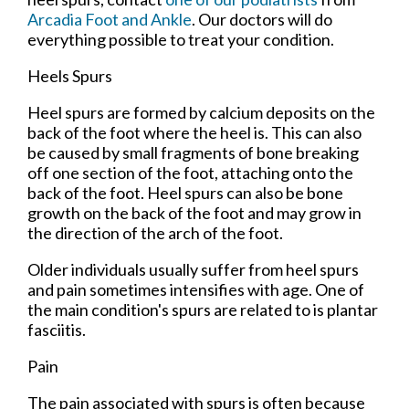
Arcadia Foot and Ankle
.
Our doctors
will do
everything possible to treat your condition.
Heels Spurs
Heel spurs are formed by calcium deposits on the
back of the foot where the heel is. This can also
be caused by small fragments of bone breaking
off one section of the foot, attaching onto the
back of the foot. Heel spurs can also be bone
growth on the back of the foot and may grow in
the direction of the arch of the foot.
Older individuals usually suffer from heel spurs
and pain sometimes intensifies with age. One of
the main condition's spurs are related to is plantar
fasciitis.
Pain
The pain associated with spurs is often because