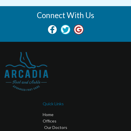
Connect With Us
Quick Links
Home
Offices
Our Doctors