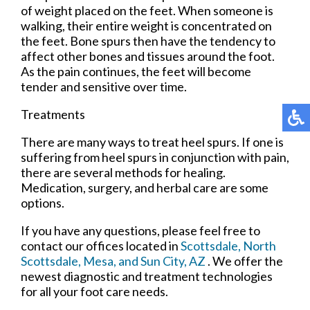
of weight placed on the feet. When someone is
walking, their entire weight is concentrated on
the feet. Bone spurs then have the tendency to
affect other bones and tissues around the foot.
As the pain continues, the feet will become
tender and sensitive over time.
Treatments
There are many ways to treat heel spurs. If one is
suffering from heel spurs in conjunction with pain,
there are several methods for healing.
Medication, surgery, and herbal care are some
options.
If you have any questions, please feel free to
contact
our offices
located in
Scottsdale,
North
Scottsdale,
Mesa,
and Sun City, AZ
. We offer the
newest diagnostic and treatment technologies
for all your foot care needs.