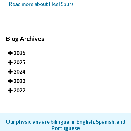
Read more about Heel Spurs
Blog Archives
2026
2025
2024
2023
2022
Our physicians are bilingual in English, Spanish, and
Portuguese