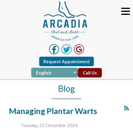
Request Appointment
Call Us
Blog
Managing Plantar Warts
Tuesday, 31 December 2024