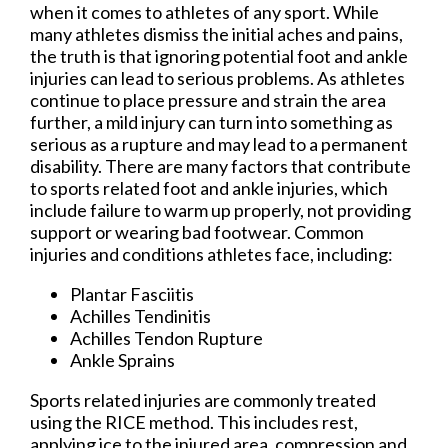
when it comes to athletes of any sport. While
many athletes dismiss the initial aches and pains,
the truth is that ignoring potential foot and ankle
injuries can lead to serious problems. As athletes
continue to place pressure and strain the area
further, a mild injury can turn into something as
serious as a rupture and may lead to a permanent
disability. There are many factors that contribute
to sports related foot and ankle injuries, which
include failure to warm up properly, not providing
support or wearing bad footwear. Common
injuries and conditions athletes face, including:
Plantar Fasciitis
Achilles Tendinitis
Achilles Tendon Rupture
Ankle Sprains
Sports related injuries are commonly treated
using the RICE method. This includes rest,
applying ice to the injured area, compression and