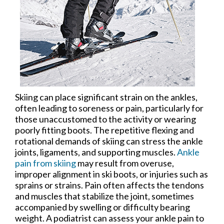
Skiing can place significant strain on the ankles,
often leading to soreness or pain, particularly for
those unaccustomed to the activity or wearing
poorly fitting boots. The repetitive flexing and
rotational demands of skiing can stress the ankle
joints, ligaments, and supporting muscles.
Ankle
pain from skiing
may result from overuse,
improper alignment in ski boots, or injuries such as
sprains or strains. Pain often affects the tendons
and muscles that stabilize the joint, sometimes
accompanied by swelling or difficulty bearing
weight. A podiatrist can assess your ankle pain to