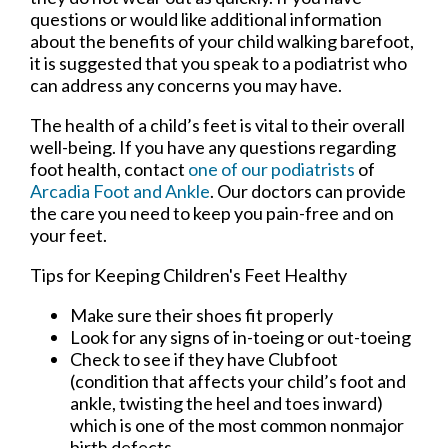
questions or would like additional information
about the benefits of your child walking barefoot,
it is suggested that you speak to a podiatrist who
can address any concerns you may have.
The health of a child’s feet is vital to their overall
well-being. If you have any questions regarding
foot health, contact
one of our podiatrists
of
Arcadia Foot and Ankle
.
Our doctors
can provide
the care you need to keep you pain-free and on
your feet.
Tips for Keeping Children's Feet Healthy
Make sure their shoes fit properly
Look for any signs of in-toeing or out-toeing
Check to see if they have Clubfoot
(condition that affects your child’s foot and
ankle, twisting the heel and toes inward)
which is one of the most common nonmajor
birth defects.