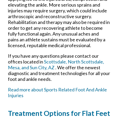
elevating the ankle. More serious sprains and
injuries may require surgery, which could include
arthroscopic and reconstructive surgery.
Rehabilitation and therapy may also be required in
order to get any recovering athlete to become
fully functional again. Any unusual aches and
pains an athlete sustains must be evaluated by a
licensed, reputable medical professional.
If you have any questions please contact
our
offices
located in
Scottsdale,
North Scottsdale,
Mesa,
and Sun City, AZ
. We offer the newest
diagnostic and treatment technologies for all your
foot and ankle needs.
Read more about Sports Related Foot And Ankle
Injuries
Treatment Options for Flat Feet