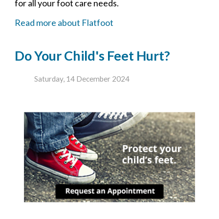
for all your foot care needs.
Read more about Flatfoot
Do Your Child's Feet Hurt?
Saturday, 14 December 2024