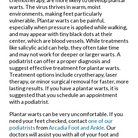
warts. The virus thrives in warm, moist
environments, making feet particularly
vulnerable. Plantar warts can be painful,
especially when pressure is applied while walking,
and may appear with tiny black dots at their
center, which are blood vessels. While treatments
like salicylic acid can help, they often take time
and may not work for deeper or larger warts. A
podiatrist can offer a proper diagnosis and
suggest effective treatment for plantar warts.
Treatment options include cryotherapy, laser
therapy, or minor surgical removal for faster, more
lasting results. If you have a plantar warts, it is
suggested that you schedule an appointment
with a podiatrist.
Plantar warts can be very uncomfortable. If you
need your feet checked, contact
one of our
podiatrists
from
Arcadia Foot and Ankle
.
Our
doctors
will assist you with all of your foot and