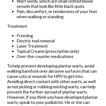
Wart seeds, which are small clotted blood
vessels that look like little black spots
Pain, discomfort, or tenderness of your feet
when walking or standing
Treatment
Freezing
Electric tool removal
Laser Treatment
Topical Creams (prescription only)
Over-the-counter medications
To help prevent developing plantar warts, avoid
walking barefoot over abrasive surfaces that can
cause cuts or wounds for HPV to get into.
Avoiding direct contact with other warts, as well
as not picking or rubbing existing warts, can help
prevent the further spread of plantar warts.
However, if you think you have developed plantar
warts, speak to your podiatrist. He or she can