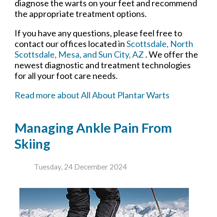
diagnose the warts on your feet and recommend
the appropriate treatment options.
If you have any questions, please feel free to
contact
our offices
located in
Scottsdale,
North
Scottsdale,
Mesa,
and Sun City, AZ
. We offer the
newest diagnostic and treatment technologies
for all your foot care needs.
Read more about All About Plantar Warts
Managing Ankle Pain From
Skiing
Tuesday, 24 December 2024