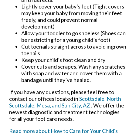
Lightly cover your baby’s feet (Tight covers
may keep your baby from moving their feet
freely, and could prevent normal
development)
Allow your toddler to go shoeless (Shoes can
be restricting for a young child’s foot)
Cut toenails straight across to avoid ingrown
toenails
Keep your child’s foot clean and dry
Cover cuts and scrapes. Wash any scratches
with soap and water and cover them with a
bandage until they’ve healed.
If you have any questions, please feel free to
contact
our offices
located in
Scottsdale,
North
Scottsdale,
Mesa,
and Sun City, AZ
. We offer the
newest diagnostic and treatment technologies
for all your foot care needs.
Read more about How to Care for Your Child's