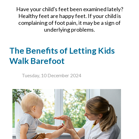
Have your child's feet been examined lately?
Healthy feet are happy feet. If your child is
complaining of foot pain, it may be a sign of
underlying problems.
The Benefits of Letting Kids
Walk Barefoot
Tuesday, 10 December 2024