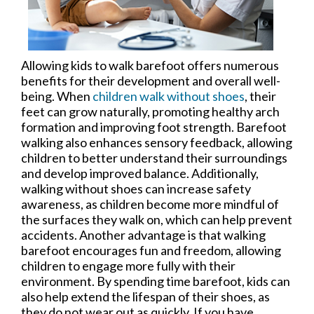
Allowing kids to walk barefoot offers numerous
benefits for their development and overall well-
being. When
children walk without shoes
, their
feet can grow naturally, promoting healthy arch
formation and improving foot strength. Barefoot
walking also enhances sensory feedback, allowing
children to better understand their surroundings
and develop improved balance. Additionally,
walking without shoes can increase safety
awareness, as children become more mindful of
the surfaces they walk on, which can help prevent
accidents. Another advantage is that walking
barefoot encourages fun and freedom, allowing
children to engage more fully with their
environment. By spending time barefoot, kids can
also help extend the lifespan of their shoes, as
they do not wear out as quickly. If you have