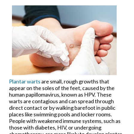
Plantar warts
are small, rough growths that
appear on the soles of the feet, caused by the
human papillomavirus, known as HPV. These
warts are contagious and can spread through
direct contact or by walking barefoot in public
places like swimming pools and locker rooms.
People with weakened immune systems, such as
those with diabetes, HIV, or undergoing
chemotherapy, are more likely to develop plantar