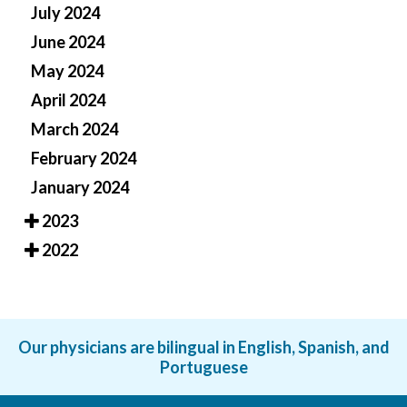
July 2024
June 2024
May 2024
April 2024
March 2024
February 2024
January 2024
2023
2022
Our physicians are bilingual in English, Spanish, and
Portuguese