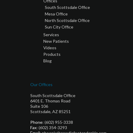
Offices
South Scottsdale Office
Mesa Office
North Scottsdale Office
Sun City Office
Services
New Patients
Videos
Products
Blog
Our Offices
South Scottsdale Office
6401 E. Thomas Road
Suite 106
Scottsdale, AZ 85251
Phone
: (602) 955-3338
Fax
: (602) 354-3293
Email
: phoenix@arcadiafootandankle.com