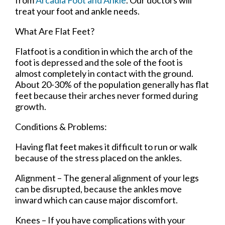
treat your foot and ankle needs.
What Are Flat Feet?
Flatfoot is a condition in which the arch of the
foot is depressed and the sole of the foot is
almost completely in contact with the ground.
About 20-30% of the population generally has flat
feet because their arches never formed during
growth.
Conditions & Problems:
Having flat feet makes it difficult to run or walk
because of the stress placed on the ankles.
Alignment – The general alignment of your legs
can be disrupted, because the ankles move
inward which can cause major discomfort.
Knees – If you have complications with your