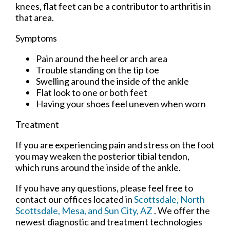
knees, flat feet can be a contributor to arthritis in
that area.
Symptoms
Pain around the heel or arch area
Trouble standing on the tip toe
Swelling around the inside of the ankle
Flat look to one or both feet
Having your shoes feel uneven when worn
Treatment
If you are experiencing pain and stress on the foot
you may weaken the posterior tibial tendon,
which runs around the inside of the ankle.
If you have any questions, please feel free to
contact
our offices
located in
Scottsdale,
North
Scottsdale,
Mesa,
and Sun City, AZ
. We offer the
newest diagnostic and treatment technologies