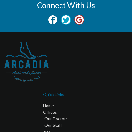
Connect With Us
Quick Links
Home
Offices
Our Doctors
Our Staff