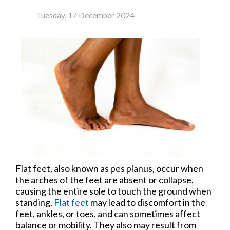
Tuesday, 17 December 2024
Flat feet, also known as pes planus, occur when
the arches of the feet are absent or collapse,
causing the entire sole to touch the ground when
standing.
Flat feet
may lead to discomfort in the
feet, ankles, or toes, and can sometimes affect
balance or mobility. They also may result from