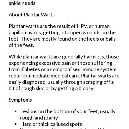
ankle needs.
About Plantar Warts
Plantar warts are the result of HPV, or human
papillomavirus, getting into open wounds on the
feet. They are mostly found on the heels or balls
of the feet.
While plantar warts are generally harmless, those
experiencing excessive pain or those suffering
from diabetes or a compromised immune system
require immediate medical care. Plantar warts are
easily diagnosed, usually through scraping off a
bit of rough skin or by getting a biopsy.
Symptoms
Lesions on the bottom of your feet, usually
rough and grainy
Hard or thick callused spots