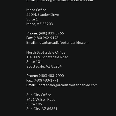
Mesa Office
220 N. Stapley Drive
Suite 1
Mesa, AZ 85203
Phone
: (480) 833-5966
Fax
: (480) 962-9173
Email
: mesa@arcadiafootandankle.com
North Scottsdale Office
10900 N. Scottsdale Road
Suite 101
Scottsdale, AZ 85254
Phone
: (480) 483-9000
Fax
: (480) 483-1791
Email
: Scottsdale@arcadiafootandankle.com
Sun City Office
9421 W. Bell Road
Suite 105
Sun City, AZ 85351