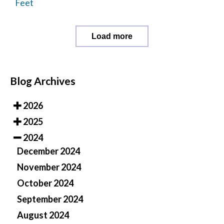
Feet
Load more
Blog Archives
2026
2025
2024
December 2024
November 2024
October 2024
September 2024
August 2024