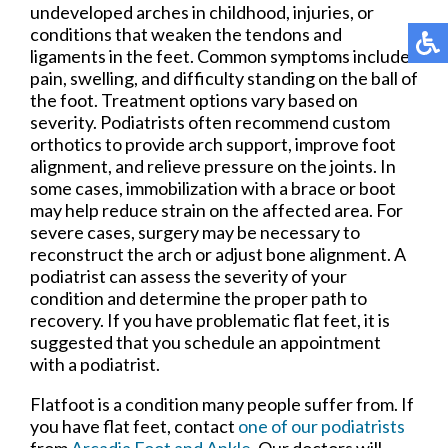
undeveloped arches in childhood, injuries, or
conditions that weaken the tendons and
ligaments in the feet. Common symptoms include
pain, swelling, and difficulty standing on the ball of
the foot. Treatment options vary based on
severity. Podiatrists often recommend custom
orthotics to provide arch support, improve foot
alignment, and relieve pressure on the joints. In
some cases, immobilization with a brace or boot
may help reduce strain on the affected area. For
severe cases, surgery may be necessary to
reconstruct the arch or adjust bone alignment. A
podiatrist can assess the severity of your
condition and determine the proper path to
recovery. If you have problematic flat feet, it is
suggested that you schedule an appointment
with a podiatrist.
Flatfoot is a condition many people suffer from. If
you have flat feet, contact
one of our podiatrists
from
Arcadia Foot and Ankle
.
Our doctors
will