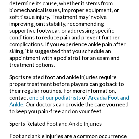
determine its cause, whether it stems from
biomechanical issues, improper equipment, or
soft tissue injury. Treatment may involve
improving joint stability, recommending
supportive footwear, or addressing specific
conditions to reduce pain and prevent further
complications. If you experience ankle pain after
skiing, it is suggested that you schedule an
appointment with a podiatrist for an exam and
treatment options.
Sports related foot and ankle injuries require
proper treatment before players can go back to
their regular routines. For more information,
contact
one of our podiatrists
of
Arcadia Foot and
Ankle
.
Our doctors
can provide the care you need
to keep you pain-free and on your feet.
Sports Related Foot and Ankle Injuries
Foot and ankle injuries are a common occurrence