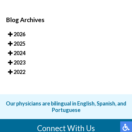
Blog Archives
2026
2025
2024
2023
2022
Our physicians are bilingual in English, Spanish, and
Portuguese
Connect With Us