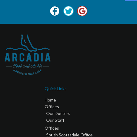
Quick Links
Home
Offices
Our Doctors
Our Staff
Offices
South Scottsdale Office