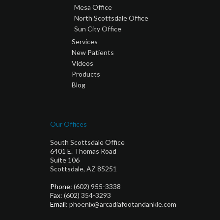
Mesa Office
North Scottsdale Office
Sun City Office
Services
New Patients
Videos
Products
Blog
Our Offices
South Scottsdale Office
6401 E. Thomas Road
Suite 106
Scottsdale, AZ 85251
Phone
: (602) 955-3338
Fax
: (602) 354-3293
Email
: phoenix@arcadiafootandankle.com