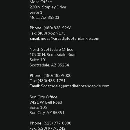
Mesa Office
220 N. Stapley Drive
Suite 1
Mesa, AZ 85203
Phone
: (480) 833-5966
Fax
: (480) 962-9173
Email
: mesa@arcadiafootandankle.com
North Scottsdale Office
10900 N. Scottsdale Road
Suite 101
Scottsdale, AZ 85254
Phone
: (480) 483-9000
Fax
: (480) 483-1791
Email
: Scottsdale@arcadiafootandankle.com
Sun City Office
9421 W. Bell Road
Suite 105
Sun City, AZ 85351
Phone
: (623) 977-8388
Fax
: (623) 977-5242