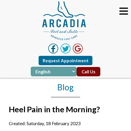
Request Appointment
Call Us
Blog
Heel Pain in the Morning?
Created:
Saturday, 18 February 2023