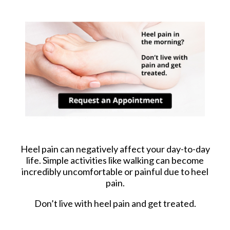
Heel pain can negatively affect your day-to-day
life. Simple activities like walking can become
incredibly uncomfortable or painful due to heel
pain.
Don’t live with heel pain and get treated.