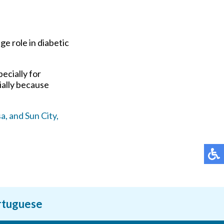
ge role in diabetic
ecially for
ially because
a,
and Sun City,
ortuguese