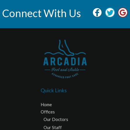
Connect With Us
Quick Links
Home
Offices
Our Doctors
Our Staff