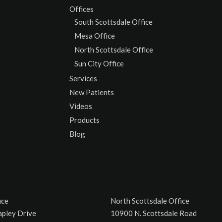
Offices
South Scottsdale Office
Mesa Office
North Scottsdale Office
Sun City Office
Services
New Patients
Videos
Products
Blog
ice
North Scottsdale Office
apley Drive
10900 N. Scottsdale Road