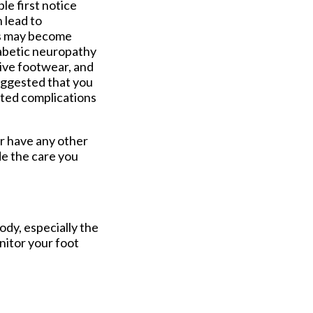
le first notice
n lead to
ds may become
diabetic neuropathy
ive footwear, and
suggested that you
ated complications
or have any other
e the care you
ody, especially the
onitor your foot