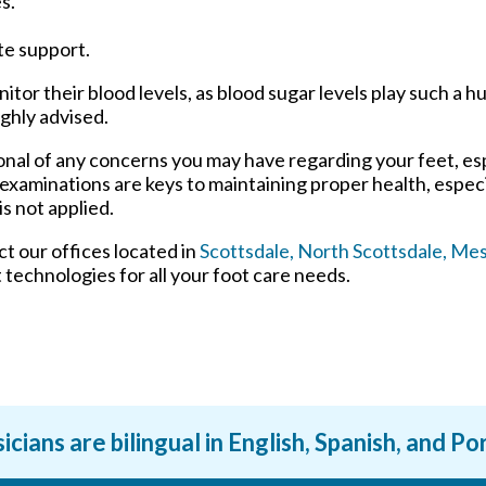
s.
te support.
tor their blood levels, as blood sugar levels play such a hu
ighly advised.
ional of any concerns you may have regarding your feet, esp
 examinations are keys to maintaining proper health, espec
s not applied.
act
our offices
located in
Scottsdale,
North Scottsdale,
Mes
technologies for all your foot care needs.
icians are bilingual in English, Spanish, and P