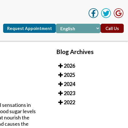
Request Appointment
Call Us
Blog Archives
2026
Request Appointment
Call Us
2025
2024
2023
2022
 sensations in
ood sugar levels
at nourish the
nd causes the