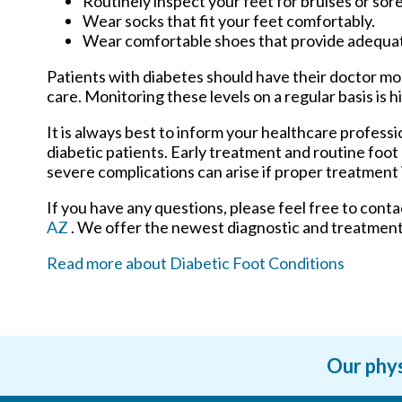
Routinely inspect your feet for bruises or sore
Wear socks that fit your feet comfortably.
Wear comfortable shoes that provide adequa
Patients with diabetes should have their doctor moni
care. Monitoring these levels on a regular basis is h
It is always best to inform your healthcare profess
diabetic patients. Early treatment and routine foot
severe complications can arise if proper treatment i
If you have any questions, please feel free to cont
AZ
. We offer the newest diagnostic and treatment 
Read more about Diabetic Foot Conditions
Our phys