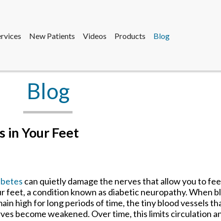
ervices
New Patients
Videos
Products
Blog
sdale Office
e
sdale Office
fice
Blog
ervices
New Patients
Videos
Products
Blog
sdale Office
e
 in Your Feet
sdale Office
fice
abetes
can quietly damage the nerves that allow you to feel
r feet, a condition known as diabetic neuropathy. When bl
ain high for long periods of time, the tiny blood vessels th
ves become weakened. Over time, this limits circulation a