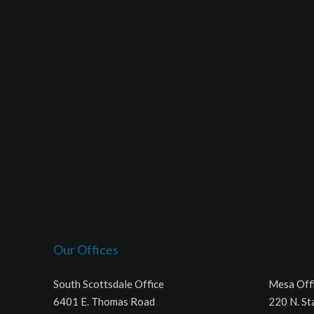
Our Offices
South Scottsdale Office
Mesa Off
6401 E. Thomas Road
220 N. St