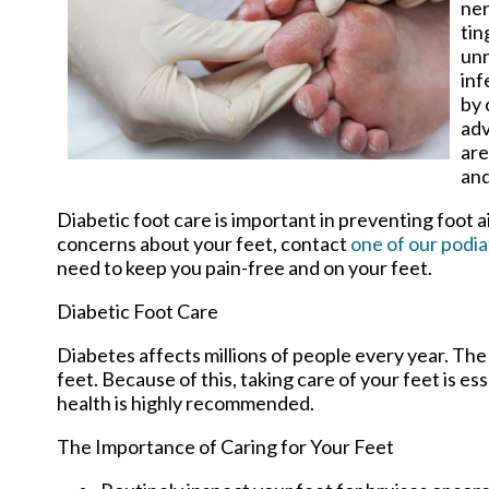
ner
tin
unn
inf
by 
adv
are
and
Diabetic foot care is important in preventing foot a
concerns about your feet, contact
one of our podia
need to keep you pain-free and on your feet.
Diabetic Foot Care
Diabetes affects millions of people every year. The
feet. Because of this, taking care of your feet is es
health is highly recommended.
The Importance of Caring for Your Feet