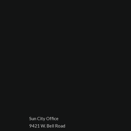
Sun City Office
9421 W. Bell Road