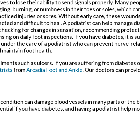
ves to lose their ability to send signals properly. Many peop
gling, burning, or numbness in their toes or soles, which ca
oticed injuries or sores. Without early care, these woun
ected and difficult to heal. A podiatrist can help manage 
checking for changes in sensation, recommending protect
ising on daily foot inspections. If you have diabetes, it is 
 under the care of a podiatrist who can prevent nerve-rel
 maintain foot health.
ilments such as ulcers. If you are suffering from diabetes 
trists
from
Arcadia Foot and Ankle
.
Our doctors
can provid
 condition can damage blood vessels in many parts of the b
sential if you have diabetes, and having a podiatrist help m