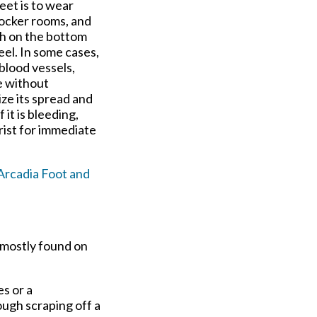
eet is to wear
locker rooms, and
wth on the bottom
heel. In some cases,
blood vessels,
e without
ize its spread and
 it is bleeding,
rist for immediate
Arcadia Foot and
 mostly found on
s or a
ugh scraping off a