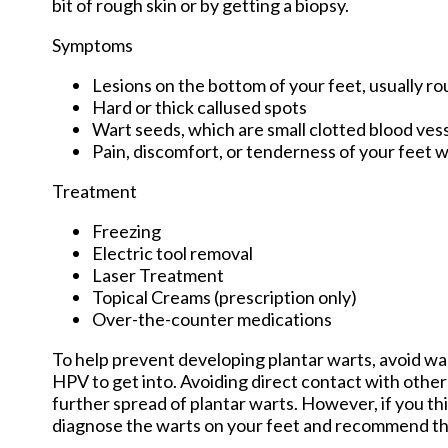
bit of rough skin or by getting a biopsy.
Symptoms
Lesions on the bottom of your feet, usually r
Hard or thick callused spots
Wart seeds, which are small clotted blood vessel
Pain, discomfort, or tenderness of your feet 
Treatment
Freezing
Electric tool removal
Laser Treatment
Topical Creams (prescription only)
Over-the-counter medications
To help prevent developing plantar warts, avoid wa
HPV to get into. Avoiding direct contact with other 
further spread of plantar warts. However, if you th
diagnose the warts on your feet and recommend th