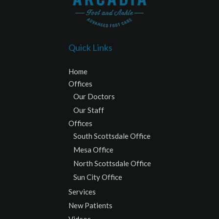
Quick Links
Home
Offices
Our Doctors
Our Staff
Offices
South Scottsdale Office
Mesa Office
North Scottsdale Office
Sun City Office
Services
New Patients
Videos