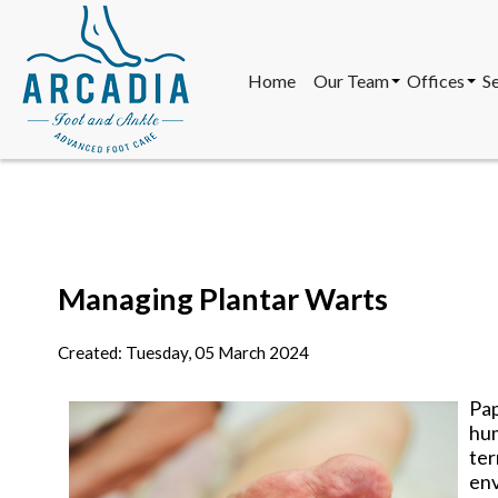
Home
Our Team
Offices
S
Our Doctors
South Scott
Our Staff
Mesa Offic
North Scott
Sun City Of
Home
Our Team
Offices
S
Our Doctors
South Scott
Our Staff
Mesa Offic
Managing Plantar Warts
North Scott
Sun City Of
Created:
Tuesday, 05 March 2024
Pap
hum
te
env