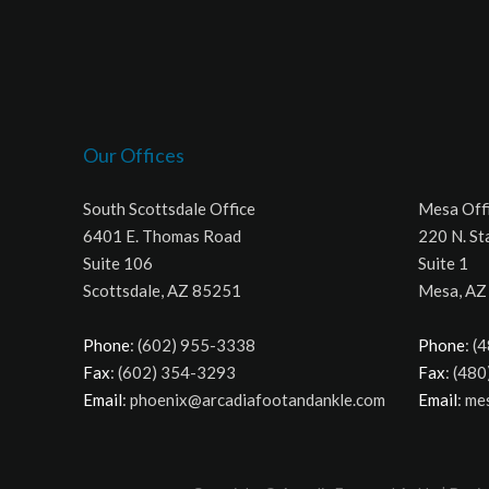
Our Offices
South Scottsdale Office
Mesa Off
6401 E. Thomas Road
220 N. St
Suite 106
Suite 1
Scottsdale, AZ 85251
Mesa, AZ
Phone
: (602) 955-3338
Phone
: (
Fax
: (602) 354-3293
Fax
: (48
Email
: phoenix@arcadiafootandankle.com
Email
: m