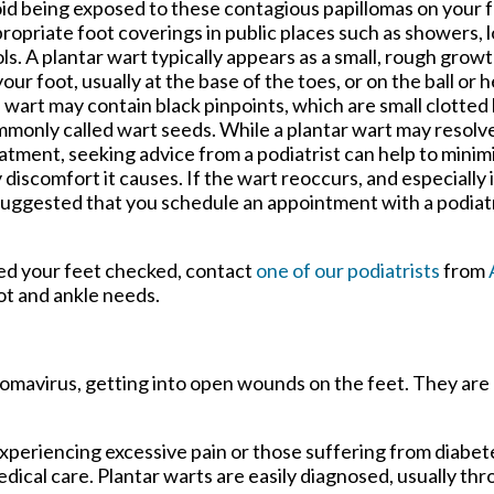
id being exposed to these contagious papillomas on your f
ropriate foot coverings in public places such as showers, 
ls. A plantar wart typically appears as a small, rough gro
your foot, usually at the base of the toes, or on the ball or 
 wart may contain black pinpoints, which are small clotted 
monly called wart seeds. While a plantar wart may resolv
atment, seeking advice from a podiatrist can help to minim
 discomfort it causes. If the wart reoccurs, and especially if
is suggested that you schedule an appointment with a podiat
eed your feet checked, contact
one of our podiatrists
from
oot and ankle needs.
llomavirus, getting into open wounds on the feet. They are
xperiencing excessive pain or those suffering from diabete
al care. Plantar warts are easily diagnosed, usually thro