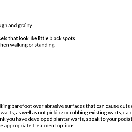
ough and grainy
s that look like little black spots
when walking or standing
lking barefoot over abrasive surfaces that can cause cuts
warts, as well as not picking or rubbing existing warts, ca
ink you have developed plantar warts, speak to your podiat
e appropriate treatment options.