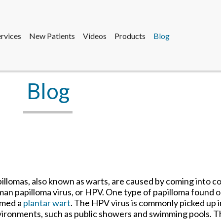
ervices
New Patients
Videos
Products
Blog
sdale Office
e
sdale Office
fice
Blog
ervices
New Patients
Videos
Products
Blog
sdale Office
e
sdale Office
fice
illomas, also known as warts, are caused by coming into c
an papilloma virus, or HPV. One type of papilloma found on
rmed a
plantar wart
. The HPV virus is commonly picked up
ironments, such as public showers and swimming pools. T