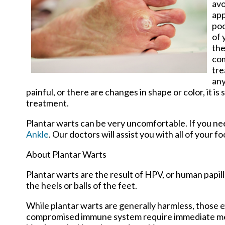
avo
app
poo
of 
the
com
tre
any
painful, or there are changes in shape or color, it 
treatment.
Plantar warts can be very uncomfortable. If you n
Ankle
.
Our doctors
will assist you with all of your f
About Plantar Warts
Plantar warts are the result of HPV, or human papi
the heels or balls of the feet.
While plantar warts are generally harmless, those e
compromised immune system require immediate medic