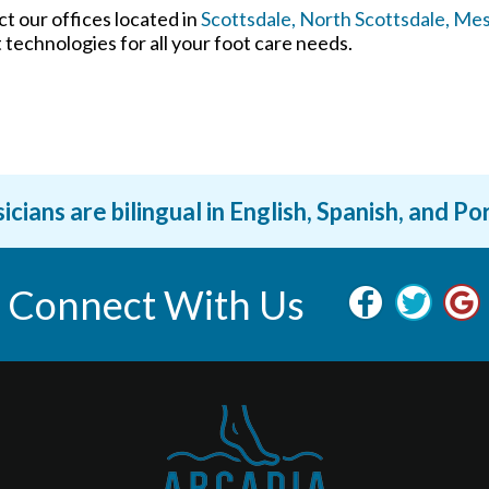
act
our offices
located in
Scottsdale,
North Scottsdale,
Mes
technologies for all your foot care needs.
icians are bilingual in English, Spanish, and P
Connect With Us