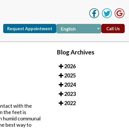
Request Appointment
Call Us
Blog Archives
2026
Request Appointment
Call Us
2025
2024
2023
2022
ontact with the
 the feet is
 in humid communal
he best way to