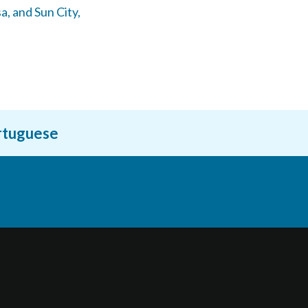
a,
and Sun City,
ortuguese