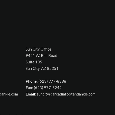
Sun City Office
9421 W. Bell Road
Suite 105
Sun City, AZ 85351
Phone
: (623) 977-8388
Fax
: (623) 977-5242
dankle.com
Email
: suncity@arcadiafootandankle.com