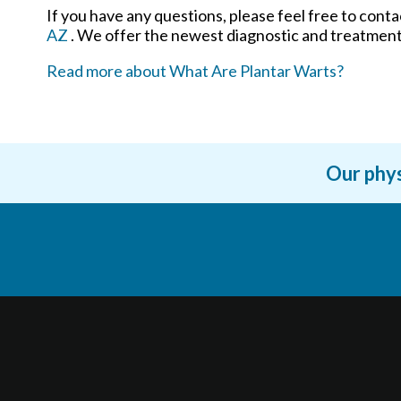
If you have any questions, please feel free to cont
AZ
. We offer the newest diagnostic and treatment 
Read more about What Are Plantar Warts?
Our phys