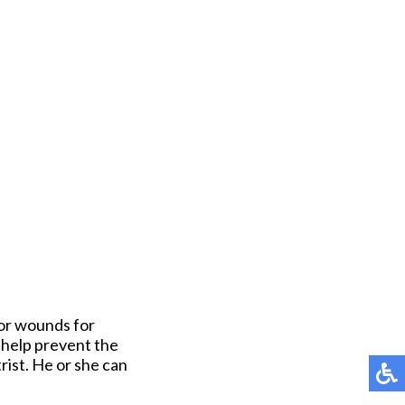
 or wounds for
n help prevent the
rist. He or she can