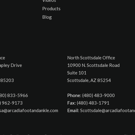
Products
Blog
ice
North Scottsdale Office
apley Drive
10900 N. Scottsdale Road
Suite 101
 85203
Scottsdale, AZ 85254
480) 833-5966
Phone
: (480) 483-9000
0) 962-9173
Fax
: (480) 483-1791
esa@arcadiafootandankle.com
Email
: Scottsdale@arcadiafootan