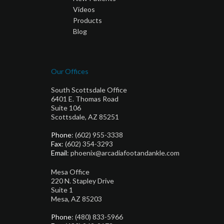
Videos
Products
Blog
Our Offices
South Scottsdale Office
6401 E. Thomas Road
Suite 106
Scottsdale, AZ 85251
Phone
: (602) 955-3338
Fax
: (602) 354-3293
Email
: phoenix@arcadiafootandankle.com
Mesa Office
220 N. Stapley Drive
Suite 1
Mesa, AZ 85203
Phone
: (480) 833-5966