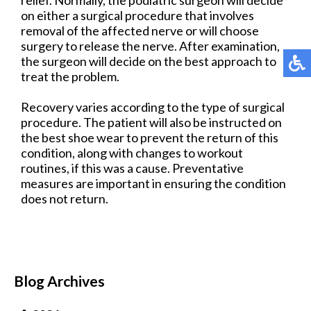
on either a surgical procedure that involves
removal of the affected nerve or will choose
surgery to release the nerve. After examination,
the surgeon will decide on the best approach to
treat the problem.
Recovery varies according to the type of surgical
procedure. The patient will also be instructed on
the best shoe wear to prevent the return of this
condition, along with changes to workout
routines, if this was a cause. Preventative
measures are important in ensuring the condition
does not return.
Blog Archives