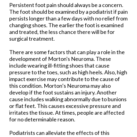
Persistent foot pain should always be a concern.
The foot should be examined by a podiatrist if pain
persists longer than a few days with no relief from
changing shoes. The earlier the foot is examined
and treated, the less chance there will be for
surgical treatment.
There are some factors that can play a role in the
development of Morton's Neuroma. These
include wearing ill-fitting shoes that cause
pressure to the toes, such as high heels. Also, high
impact exercise may contribute to the cause of
this condition. Morton’s Neuroma may also
develop if the foot sustains an injury. Another
cause includes walking abnormally due to bunions
or flat feet. This causes excessive pressure and
irritates the tissue. At times, people are affected
for no determinable reason.
Podiatrists can alleviate the effects of this