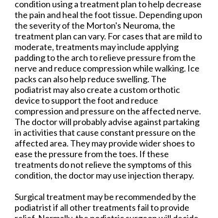
condition using a treatment plan to help decrease
the pain and heal the foot tissue. Depending upon
the severity of the Morton's Neuroma, the
treatment plan can vary. For cases that are mild to
moderate, treatments may include applying
padding to the arch to relieve pressure from the
nerve and reduce compression while walking. Ice
packs can also help reduce swelling. The
podiatrist may also create a custom orthotic
device to support the foot and reduce
compression and pressure on the affected nerve.
The doctor will probably advise against partaking
in activities that cause constant pressure on the
affected area. They may provide wider shoes to
ease the pressure from the toes. If these
treatments do not relieve the symptoms of this
condition, the doctor may use injection therapy.
Surgical treatment may be recommended by the
podiatrist if all other treatments fail to provide
relief. Normally, the podiatric surgeon will decide