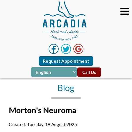
Request Appointment
Call Us
Blog
Morton's Neuroma
Created:
Tuesday, 19 August 2025