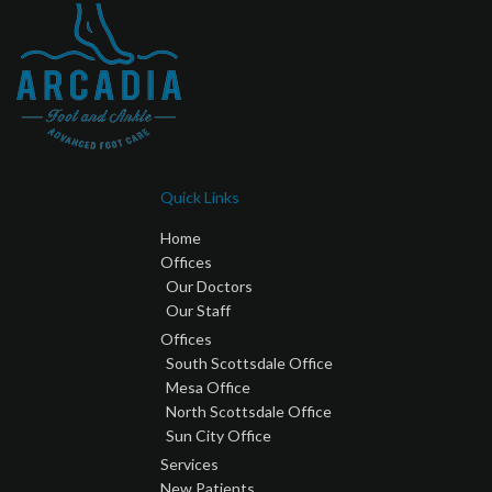
Quick Links
Home
Offices
Our Doctors
Our Staff
Offices
South Scottsdale Office
Mesa Office
North Scottsdale Office
Sun City Office
Services
New Patients