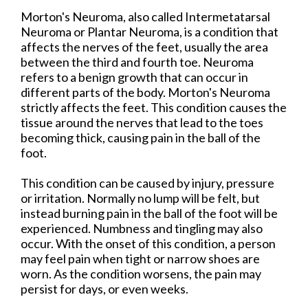
Morton's Neuroma, also called Intermetatarsal
Neuroma or Plantar Neuroma, is a condition that
affects the nerves of the feet, usually the area
between the third and fourth toe. Neuroma
refers to a benign growth that can occur in
different parts of the body. Morton's Neuroma
strictly affects the feet. This condition causes the
tissue around the nerves that lead to the toes
becoming thick, causing pain in the ball of the
foot.
This condition can be caused by injury, pressure
or irritation. Normally no lump will be felt, but
instead burning pain in the ball of the foot will be
experienced. Numbness and tingling may also
occur. With the onset of this condition, a person
may feel pain when tight or narrow shoes are
worn. As the condition worsens, the pain may
persist for days, or even weeks.