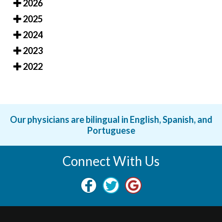
2026
2025
2024
2023
2022
Our physicians are bilingual in English, Spanish, and
Portuguese
Connect With Us