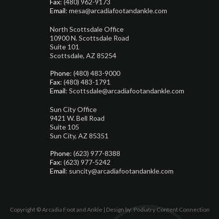
Fax
: (480) 962-9173
Email
: mesa@arcadiafootandankle.com
North Scottsdale Office
10900 N. Scottsdale Road
Suite 101
Scottsdale, AZ 85254
Phone
: (480) 483-9000
Fax
: (480) 483-1791
Email
: Scottsdale@arcadiafootandankle.com
Sun City Office
9421 W. Bell Road
Suite 105
Sun City, AZ 85351
Phone
: (623) 977-8388
Fax
: (623) 977-5242
Email
: suncity@arcadiafootandankle.com
Copyright © Arcadia Foot and Ankle | Design by:
Podiatry Content Connection