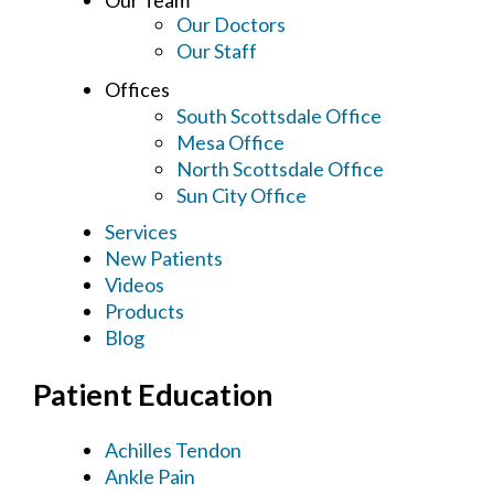
Our Doctors
Our Staff
Offices
South Scottsdale Office
Mesa Office
North Scottsdale Office
Sun City Office
Services
New Patients
Videos
Products
Blog
Patient Education
Achilles Tendon
Ankle Pain