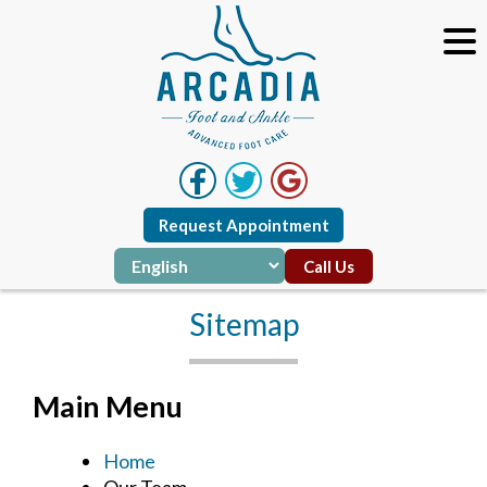
Request Appointment
Call Us
Sitemap
Main Menu
Home
Our Team