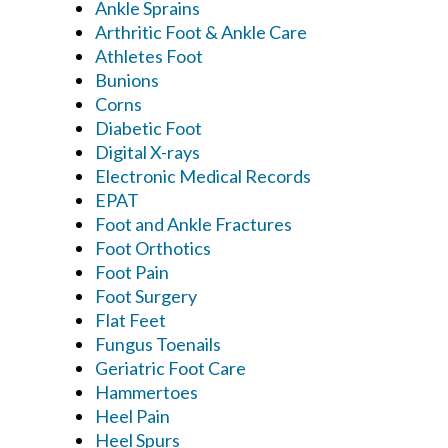
Ankle Sprains
Arthritic Foot & Ankle Care
Athletes Foot
Bunions
Corns
Diabetic Foot
Digital X-rays
Electronic Medical Records
EPAT
Foot and Ankle Fractures
Foot Orthotics
Foot Pain
Foot Surgery
Flat Feet
Fungus Toenails
Geriatric Foot Care
Hammertoes
Heel Pain
Heel Spurs