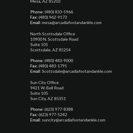
Mesa, AZ 85203
Phone
: (480) 833-5966
Fax
: (480) 962-9173
Email
: mesa@arcadiafootandankle.com
North Scottsdale Office
10900 N. Scottsdale Road
Suite 101
Scottsdale, AZ 85254
Phone
: (480) 483-9000
Fax
: (480) 483-1791
Email
: Scottsdale@arcadiafootandankle.com
Sun City Office
9421 W. Bell Road
Suite 105
Sun City, AZ 85351
Phone
: (623) 977-8388
Fax
: (623) 977-5242
Email
: suncity@arcadiafootandankle.com