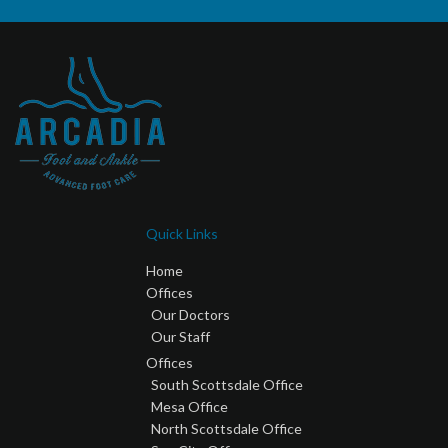
Quick Links
Home
Offices
Our Doctors
Our Staff
Offices
South Scottsdale Office
Mesa Office
North Scottsdale Office