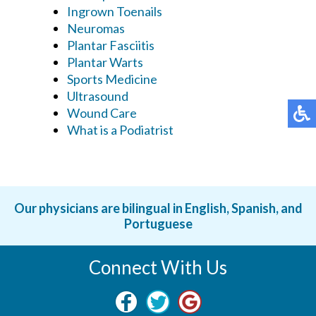
Ingrown Toenails
Neuromas
Plantar Fasciitis
Plantar Warts
Sports Medicine
Ultrasound
Wound Care
What is a Podiatrist
Our physicians are bilingual in English, Spanish, and
Portuguese
Connect With Us