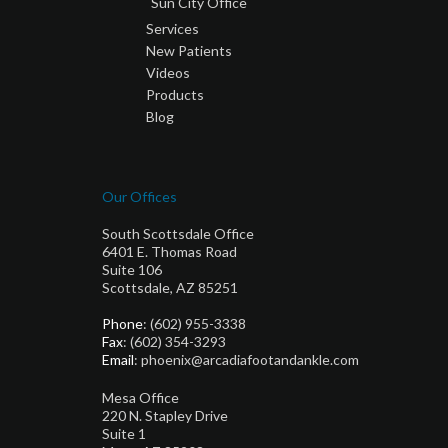
Sun City Office
Services
New Patients
Videos
Products
Blog
Our Offices
South Scottsdale Office
6401 E. Thomas Road
Suite 106
Scottsdale, AZ 85251
Phone
: (602) 955-3338
Fax
: (602) 354-3293
Email
: phoenix@arcadiafootandankle.com
Mesa Office
220 N. Stapley Drive
Suite 1